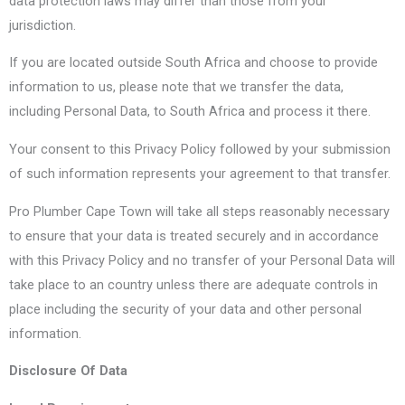
data protection laws may differ than those from your
jurisdiction.
If you are located outside South Africa and choose to provide
information to us, please note that we transfer the data,
including Personal Data, to South Africa and process it there.
Your consent to this Privacy Policy followed by your submission
of such information represents your agreement to that transfer.
Pro Plumber Cape Town will take all steps reasonably necessary
to ensure that your data is treated securely and in accordance
with this Privacy Policy and no transfer of your Personal Data will
take place to an country unless there are adequate controls in
place including the security of your data and other personal
information.
Disclosure Of Data