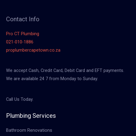
Contact Info
Pro CT Plumbing
021-010-1886
proplumbercapetown.co.za
We accept Cash, Credit Card, Debit Card and EFT payments.
We are available 24 7 from Monday to Sunday.
Call Us Today.
Plumbing Services
Bathroom Renovations