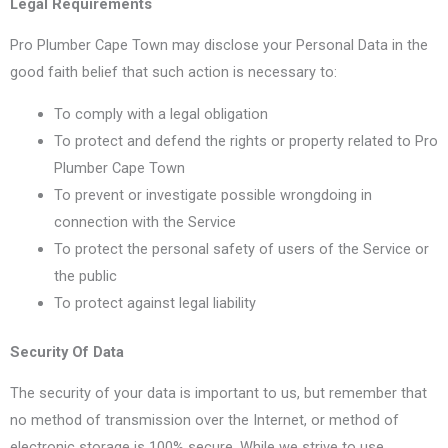
Legal Requirements
Pro Plumber Cape Town may disclose your Personal Data in the
good faith belief that such action is necessary to:
To comply with a legal obligation
To protect and defend the rights or property related to Pro
Plumber Cape Town
To prevent or investigate possible wrongdoing in
connection with the Service
To protect the personal safety of users of the Service or
the public
To protect against legal liability
Security Of Data
The security of your data is important to us, but remember that
no method of transmission over the Internet, or method of
electronic storage is 100% secure. While we strive to use