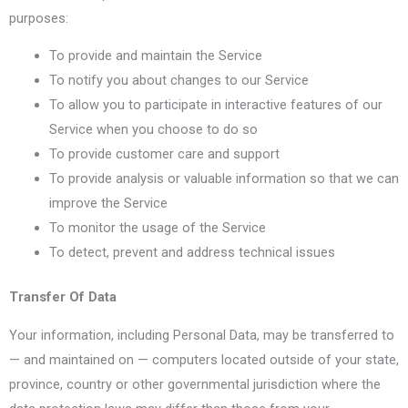
purposes:
To provide and maintain the Service
To notify you about changes to our Service
To allow you to participate in interactive features of our
Service when you choose to do so
To provide customer care and support
To provide analysis or valuable information so that we can
improve the Service
To monitor the usage of the Service
To detect, prevent and address technical issues
Transfer Of Data
Your information, including Personal Data, may be transferred to
— and maintained on — computers located outside of your state,
province, country or other governmental jurisdiction where the