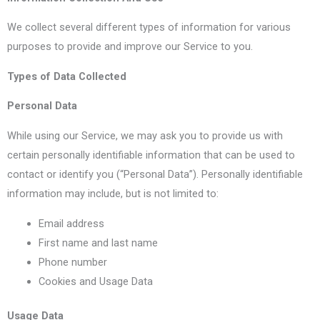
We collect several different types of information for various
purposes to provide and improve our Service to you.
Types of Data Collected
Personal Data
While using our Service, we may ask you to provide us with
certain personally identifiable information that can be used to
contact or identify you (“Personal Data”). Personally identifiable
information may include, but is not limited to:
Email address
First name and last name
Phone number
Cookies and Usage Data
Usage Data