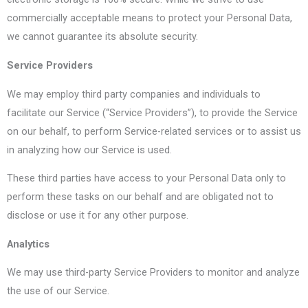
commercially acceptable means to protect your Personal Data,
we cannot guarantee its absolute security.
Service Providers
We may employ third party companies and individuals to
facilitate our Service (“Service Providers”), to provide the Service
on our behalf, to perform Service-related services or to assist us
in analyzing how our Service is used.
These third parties have access to your Personal Data only to
perform these tasks on our behalf and are obligated not to
disclose or use it for any other purpose.
Analytics
We may use third-party Service Providers to monitor and analyze
the use of our Service.