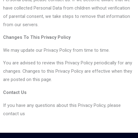
have collected Personal Data from children without verification
of parental consent, we take steps to remove that information
from our servers.
Changes To This Privacy Policy
We may update our Privacy Policy from time to time.
You are advised to review this Privacy Policy periodically for any
changes. Changes to this Privacy Policy are effective when they
are posted on this page.
Contact Us
If you have any questions about this Privacy Policy, please
contact us