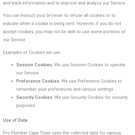
and track information and to improve and analyze our Service.
You can instruct your browser to refuse all cookies or to
indicate when a cookie is being sent. However, if you do not
accept cookies, you may not be able to use some portions of
our Service.
Examples of Cookies we use:
Session Cookies.
We use Session Cookies to operate
our Service.
Preference Cookies.
We use Preference Cookies to
remember your preferences and various settings.
Security Cookies.
We use Security Cookies for security
purposes.
Use of Data
Pro Plumber Cape Town uses the collected data for various