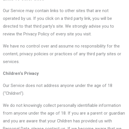
Our Service may contain links to other sites that are not
operated by us. If you click on a third party link, you will be
directed to that third party’s site. We strongly advise you to
review the Privacy Policy of every site you visit.
We have no control over and assume no responsibility for the
content, privacy policies or practices of any third party sites or
services.
Children’s Privacy
Our Service does not address anyone under the age of 18
(“Children”).
We do not knowingly collect personally identifiable information
from anyone under the age of 18. If you are a parent or guardian
and you are aware that your Children has provided us with
Personal Data, please contact us. If we become aware that we