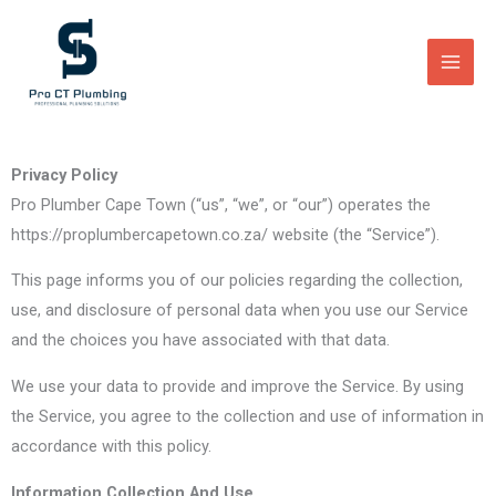
Skip
to
content
Privacy Policy
Pro Plumber Cape Town (“us”, “we”, or “our”) operates the
https://proplumbercapetown.co.za/ website (the “Service”).
This page informs you of our policies regarding the collection,
use, and disclosure of personal data when you use our Service
and the choices you have associated with that data.
We use your data to provide and improve the Service. By using
the Service, you agree to the collection and use of information in
accordance with this policy.
Information Collection And Use