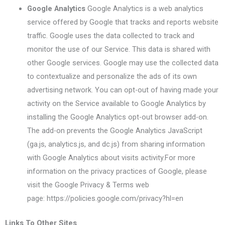
Google Analytics
Google Analytics is a web analytics
service offered by Google that tracks and reports website
traffic. Google uses the data collected to track and
monitor the use of our Service. This data is shared with
other Google services. Google may use the collected data
to contextualize and personalize the ads of its own
advertising network. You can opt-out of having made your
activity on the Service available to Google Analytics by
installing the Google Analytics opt-out browser add-on.
The add-on prevents the Google Analytics JavaScript
(ga.js, analytics.js, and dc.js) from sharing information
with Google Analytics about visits activity.For more
information on the privacy practices of Google, please
visit the Google Privacy & Terms web
page: https://policies.google.com/privacy?hl=en
Links To Other Sites