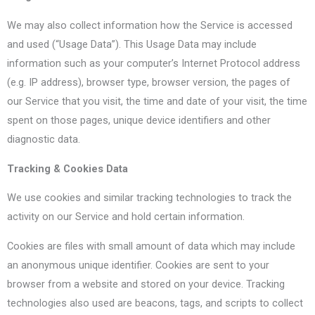
We may also collect information how the Service is accessed
and used (“Usage Data”). This Usage Data may include
information such as your computer’s Internet Protocol address
(e.g. IP address), browser type, browser version, the pages of
our Service that you visit, the time and date of your visit, the time
spent on those pages, unique device identifiers and other
diagnostic data.
Tracking & Cookies Data
We use cookies and similar tracking technologies to track the
activity on our Service and hold certain information.
Cookies are files with small amount of data which may include
an anonymous unique identifier. Cookies are sent to your
browser from a website and stored on your device. Tracking
technologies also used are beacons, tags, and scripts to collect