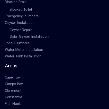
Blocked Drain
Blocked Toilet
Emergency Plumbers
Geyser Installation
Geyser Repair
Solar Geyser Installation
Local Plumbers
Water Meter Installation
Water Tank Installation
Areas
Cape Town
Camps Bay
Claremont
Constantia
Fish Hoek