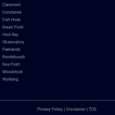
Claremont
Constantia
Fish Hoek
Green Point
Hout Bay
Observatory
Parklands
Rondebosch
Sea Point
Woodstock
Wynberg
Privacy Policy
|
Disclaimer
|
TOS