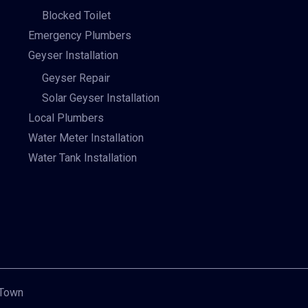
Blocked Toilet
Emergency Plumbers
Geyser Installation
Geyser Repair
Solar Geyser Installation
Local Plumbers
Water Meter Installation
Water Tank Installation
 Town