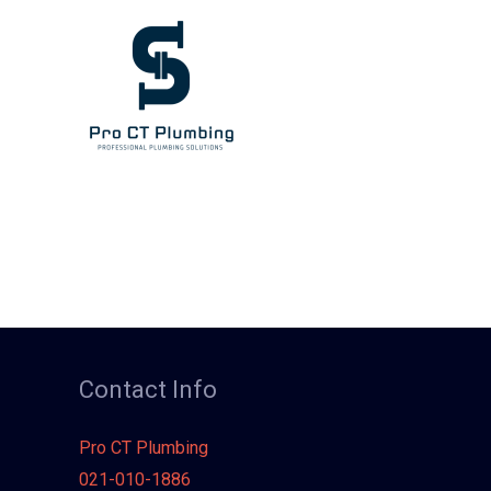
Skip
to
content
Contact Info
Pro CT Plumbing
021-010-1886