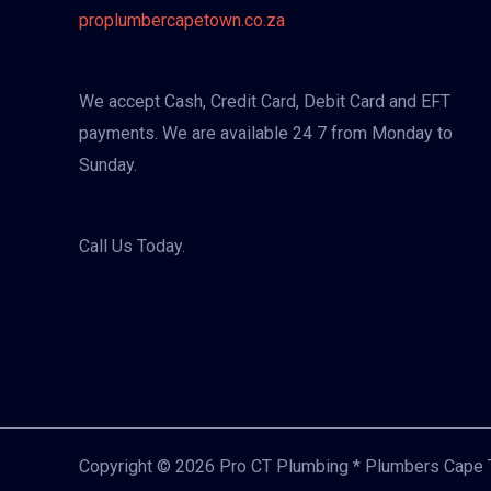
proplumbercapetown.co.za
We accept Cash, Credit Card, Debit Card and EFT
payments. We are available 24 7 from Monday to
Sunday.
Call Us Today.
Copyright © 2026 Pro CT Plumbing * Plumbers Cape