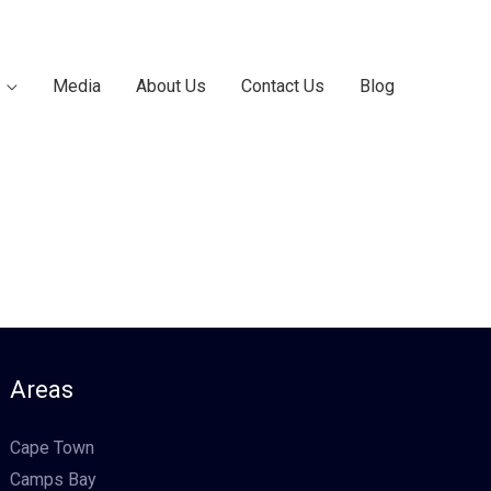
Media
About Us
Contact Us
Blog
Areas
Cape Town
Camps Bay