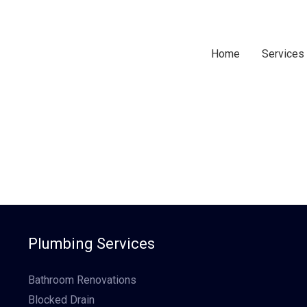
Home
Services
Plumbing Services
Bathroom Renovations
Blocked Drain